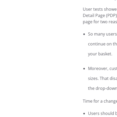
User tests showe
Detail Page (PDP)
page for two rea
So many users 
continue on th
your basket.
Moreover, cust
sizes. That di
the drop-down 
Time for a chang
Users should be