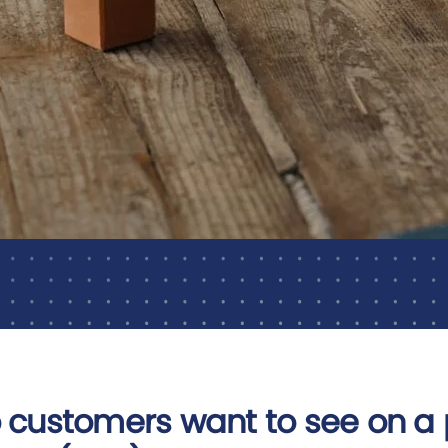
 customers want to see on a