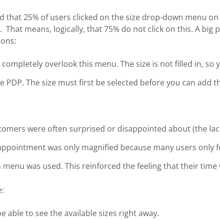
d that 25% of users clicked on the size drop-down menu on
. That means, logically, that 75% do not click on this. A big 
sons:
completely overlook this menu. The size is not filled in, so
e PDP. The size must first be selected before you can add t
omers were often surprised or disappointed about (the lack
sappointment was only magnified because many users only f
menu was used. This reinforced the feeling that their time
e:
 able to see the available sizes right away.