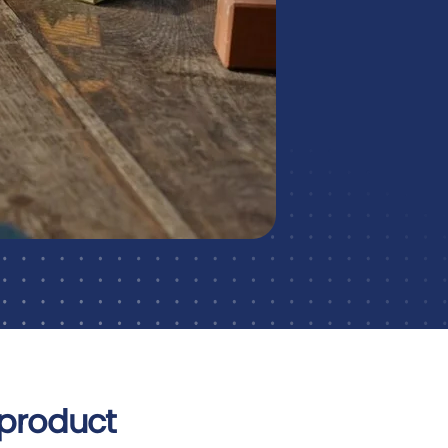
 product