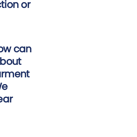
tion or
How can
about
garment
We
ear