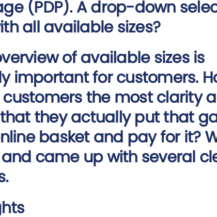
age (PDP). A drop-down selec
th all available sizes?
overview of available sizes is
y important for customers. 
 customers the most clarity 
o that they actually put that 
 online basket and pay for it? 
t and came up with several cl
s.
ghts