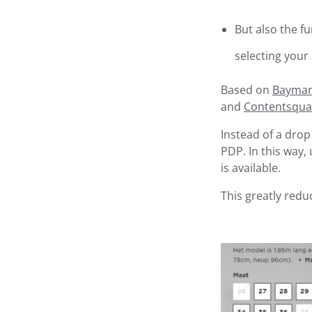
But also the fu
selecting your
Based on
Baymard
and
Contentsqua
Instead of a drop
PDP. In this way,
is available.
This greatly reduc