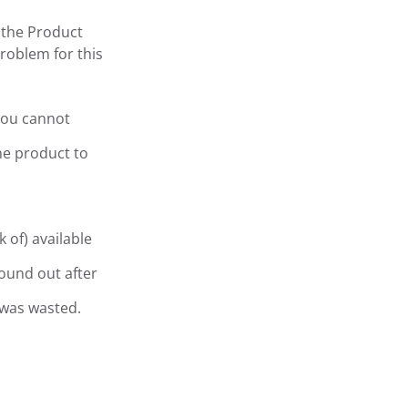
 the Product
problem for this
 you cannot
he product to
 of) available
ound out after
 was wasted.