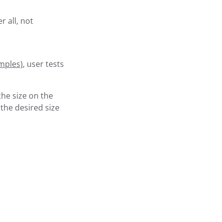
r all, not
mples)
, user tests
the size on the
 the desired size