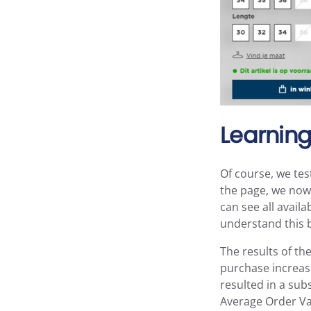
Learning
Of course, we tes
the page, we now 
can see all avail
understand this b
The results of t
purchase increase
resulted in a sub
Average Order Va