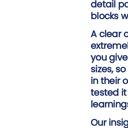
detail p
blocks wi
A clear 
extremel
you give
sizes, s
in their
tested i
learning
Our insi