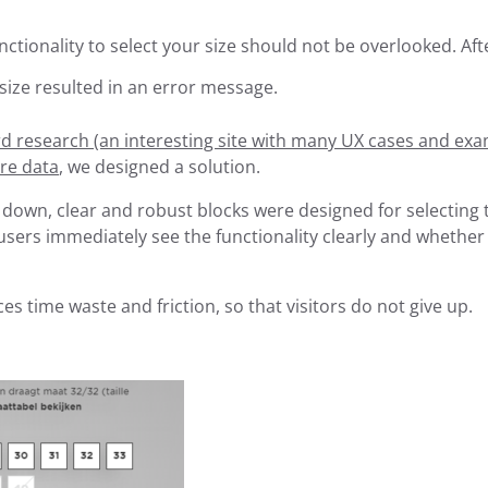
nctionality to select your size should not be overlooked. Afte
 size resulted in an error message.
 research (an interesting site with many UX cases and exa
re data
, we designed a solution.
 down, clear and robust blocks were designed for selecting 
 users immediately see the functionality clearly and whether
es time waste and friction, so that visitors do not give up.