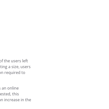
f the users left
ing a size, users
on required to
 an online
ested, this
an increase in the