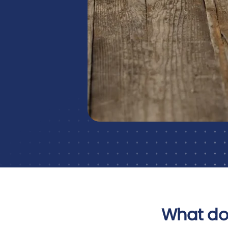
What do