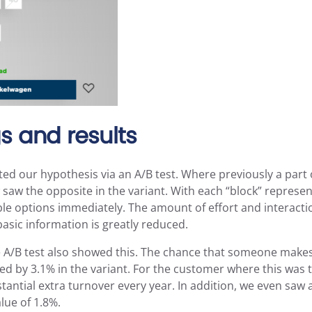
s and results
ted our hypothesis via an A/B test. Where previously a part o
saw the opposite in the variant. With each “block” represent
able options immediately. The amount of effort and interacti
asic information is greatly reduced.
he A/B test also showed this. The chance that someone makes
d by 3.1% in the variant. For the customer where this was t
stantial extra turnover every year. In addition, we even saw 
lue of 1.8%.