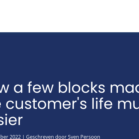
w a few blocks ma
e customer's life m
ier
ber 2022 | Geschreven door Sven Persoon