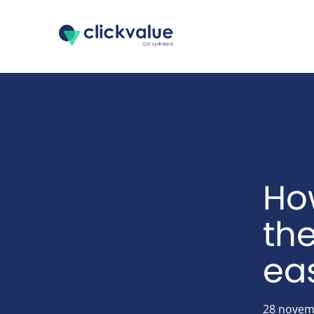
Ho
th
eas
28 novem