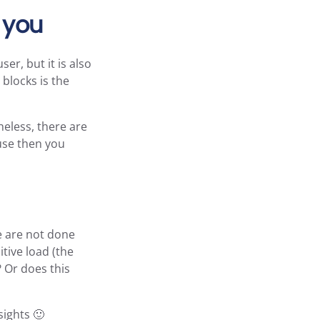
r you
er, but it is also
blocks is the
heless, there are
ause then you
e are not done
tive load (the
 Or does this
sights 🙂