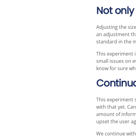
Not only 
Adjusting the size
an adjustment tha
standard in the 
This experiment i
small issues on e
know for sure whe
Continu
This experiment s
with that yet. Ca
amount of informa
upset the user a
We continue with 