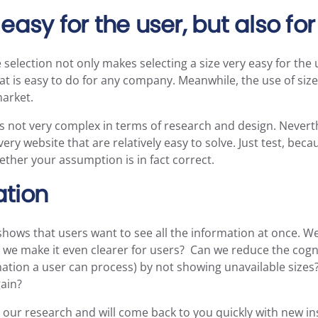
easy for the user, but also fo
 selection not only makes selecting a size very easy for the us
t is easy to do for any company. Meanwhile, the use of size 
market.
s not very complex in terms of research and design. Nevert
very website that are relatively easy to solve. Just test, bec
ther your assumption is in fact correct.
ation
hows that users want to see all the information at once. W
n we make it even clearer for users? Can we reduce the cogni
tion a user can process) by not showing unavailable sizes?
gain?
our research and will come back to you quickly with new in