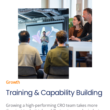
Growth
Training & Capability Building
Growing a high-performing CRO team takes more