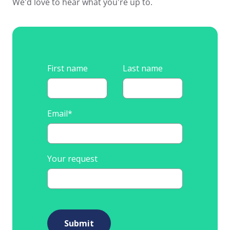
We'd love to hear what you're up to.
First name
Last name
Email
*
Your request
Submit