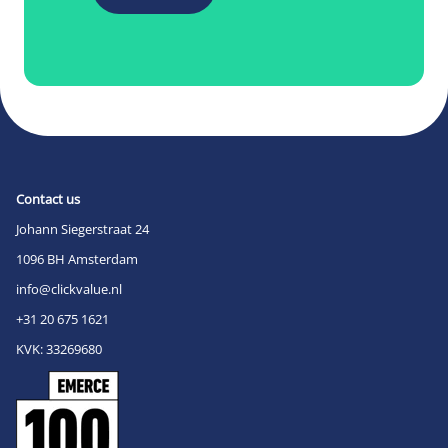
Contact us
Johann Siegerstraat 24
1096 BH Amsterdam
info@clickvalue.nl
+31 20 675 1621
KVK: 33269680