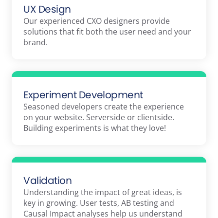
UX Design
Our experienced CXO designers provide
solutions that fit both the user need and your
brand.
Experiment Development
Seasoned developers create the experience
on your website. Serverside or clientside.
Building experiments is what they love!
Validation
Understanding the impact of great ideas, is
key in growing. User tests, AB testing and
Causal Impact analyses help us understand