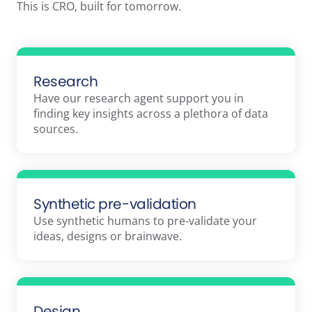
This is CRO, built for tomorrow.
Research
Have our research agent support you in
finding key insights across a plethora of data
sources.
Synthetic pre-validation
Use synthetic humans to pre-validate your
ideas, designs or brainwave.
Design