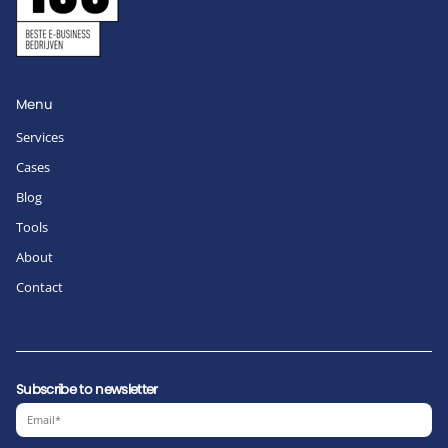
Menu
Services
Cases
Blog
Tools
About
Contact
Subscribe to newsletter