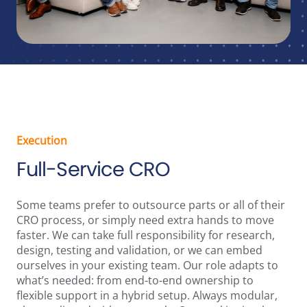
Execution
Full-Service CRO
Some teams prefer to outsource parts or all of their
CRO process, or simply need extra hands to move
faster. We can take full responsibility for research,
design, testing and validation, or we can embed
ourselves in your existing team. Our role adapts to
what’s needed: from end-to-end ownership to
flexible support in a hybrid setup. Always modular,