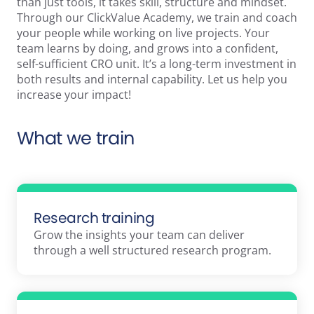
than just tools, it takes skill, structure and mindset.
Through our ClickValue Academy, we train and coach
your people while working on live projects. Your
team learns by doing, and grows into a confident,
self-sufficient CRO unit. It’s a long-term investment in
both results and internal capability. Let us help you
increase your impact!
What we train
Research training
Grow the insights your team can deliver
through a well structured research program.