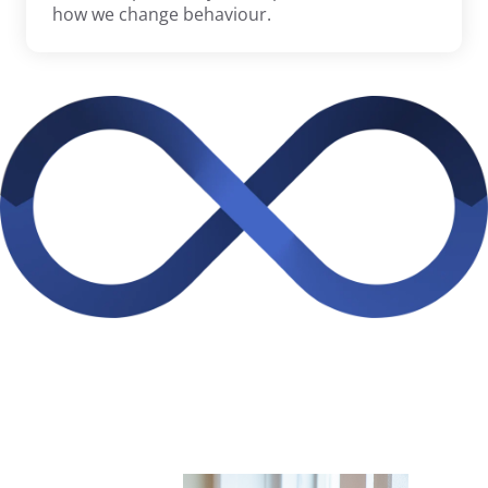
how we change behaviour.