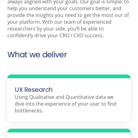
always aligned with your goals. Our goal is simple: to
help you understand your customers better, and
provide the insights you need to get the most our of
your platform. With our team of experienced
researchers by your side, you’ll be able to
confidently drive your CRO / CXO success.
What we deliver
UX Research
Using Qualitative and Quantitative data we
dive into the experience of your user to find
bottlenecks.