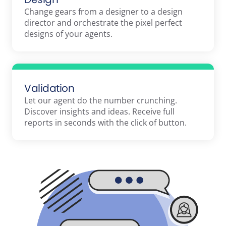
Change gears from a designer to a design
director and orchestrate the pixel perfect
designs of your agents.
Validation
Let our agent do the number crunching.
Discover insights and ideas. Receive full
reports in seconds with the click of button.