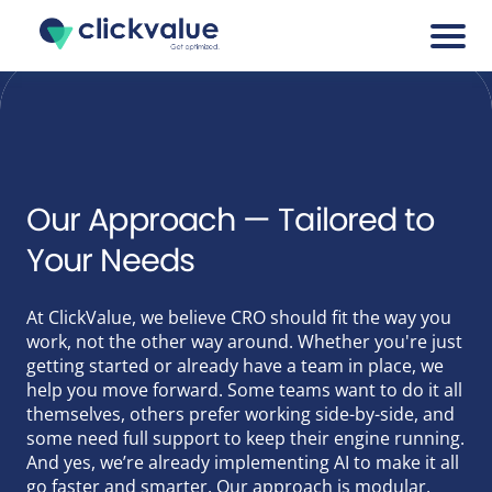
Services
Cases
Our Approach — Tailored to
Your Needs
Blogs
At ClickValue, we believe CRO should fit the way you
About
work, not the other way around. Whether you're just
getting started or already have a team in place, we
Career
help you move forward. Some teams want to do it all
themselves, others prefer working side-by-side, and
some need full support to keep their engine running.
Tools
And yes, we’re already implementing AI to make it all
go faster and smarter. Our approach is modular,