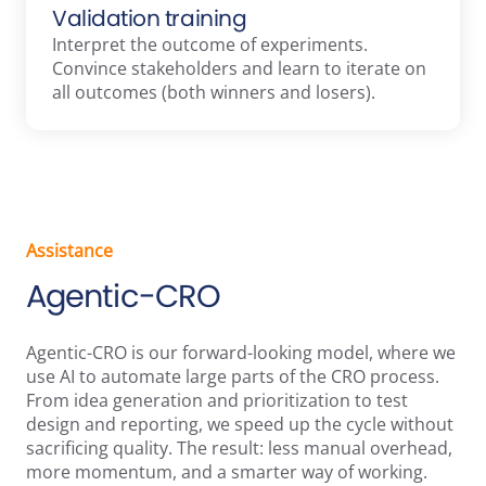
Validation training
Interpret the outcome of experiments.
Convince stakeholders and learn to iterate on
all outcomes (both winners and losers).
Assistance
Agentic-CRO
Agentic-CRO is our forward-looking model, where we
use AI to automate large parts of the CRO process.
From idea generation and prioritization to test
design and reporting, we speed up the cycle without
sacrificing quality. The result: less manual overhead,
more momentum, and a smarter way of working.