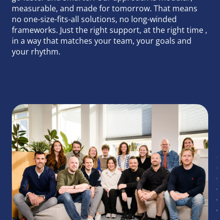
Runtime Calculator
measurable, and made for tomorrow. That means
Contact
no one-size-fits-all solutions, no long-winded
frameworks. Just the right support, at the right time ,
in a way that matches your team, your goals and
your rhythm.