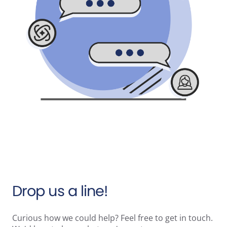
Drop us a line!
Curious how we could help? Feel free to get in touch.