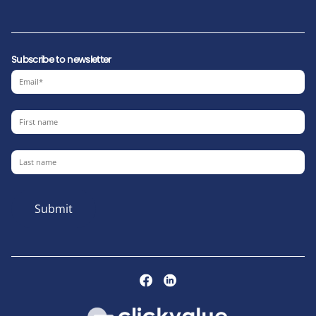
Subscribe to newsletter