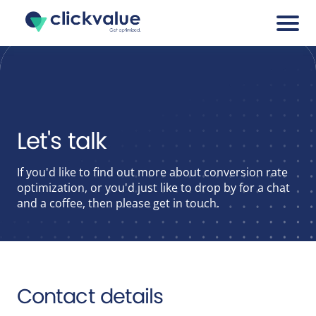
Services
Cases
Let's talk
Blogs
If you'd like to find out more about conversion rate
optimization, or you'd just like to drop by for a chat
and a coffee, then please get in touch.
About
Career
Contact details
Tools