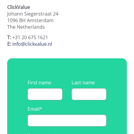
Runtime Calculator
ClickValue
Contact
Johann Siegerstraat 24
1096 BH
Amsterdam
The Netherlands
T:
+31 20 675 1621
E:
info@clickvalue.nl
First name
Last name
Email
*