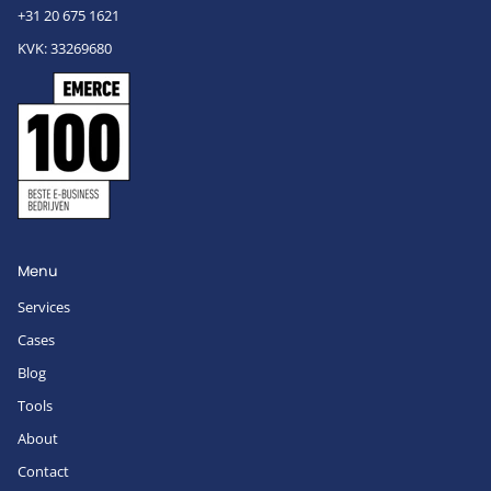
+31 20 675 1621
KVK: 33269680
Menu
Services
Cases
Blog
Tools
About
Contact