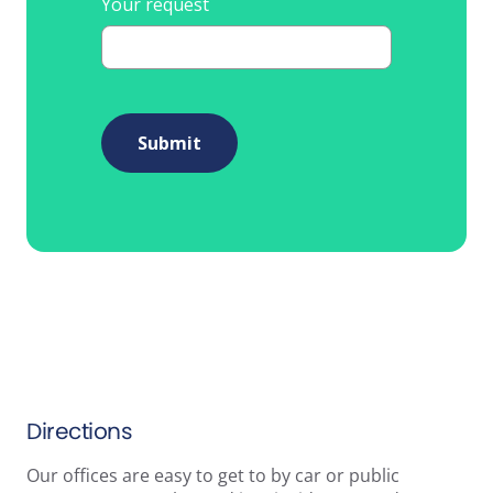
Your request
Submit
Directions
Our offices are easy to get to by car or public