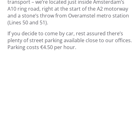
transport – we’re located just inside Amsterdam’s
A10 ring road, right at the start of the A2 motorway
and a stone’s throw from Overamstel metro station
(Lines 50 and 51).
If you decide to come by car, rest assured there’s
plenty of street parking available close to our offices.
Parking costs €4.50 per hour.