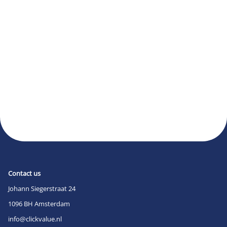
Contact us
Johann Siegerstraat 24
1096 BH Amsterdam
info@clickvalue.nl