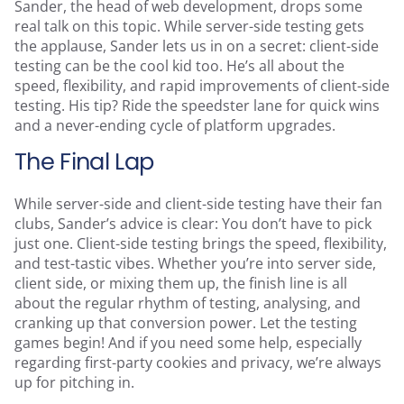
Sander, the head of web development, drops some
real talk on this topic. While server-side testing gets
the applause, Sander lets us in on a secret: client-side
testing can be the cool kid too. He’s all about the
speed, flexibility, and rapid improvements of client-side
testing. His tip? Ride the speedster lane for quick wins
and a never-ending cycle of platform upgrades.
The Final Lap
While server-side and client-side testing have their fan
clubs, Sander’s advice is clear: You don’t have to pick
just one. Client-side testing brings the speed, flexibility,
and test-tastic vibes. Whether you’re into server side,
client side, or mixing them up, the finish line is all
about the regular rhythm of testing, analysing, and
cranking up that conversion power. Let the testing
games begin! And if you need some help, especially
regarding first-party cookies and privacy, we’re always
up for pitching in.