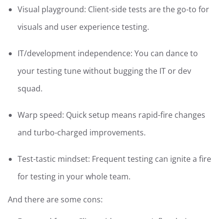
Visual playground: Client-side tests are the go-to for
visuals and user experience testing.
IT/development independence: You can dance to
your testing tune without bugging the IT or dev
squad.
Warp speed: Quick setup means rapid-fire changes
and turbo-charged improvements.
Test-tastic mindset: Frequent testing can ignite a fire
for testing in your whole team.
And there are some cons: