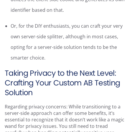
identifier based on that.
Or, for the DIY enthusiasts, you can craft your very
own server-side splitter, although in most cases,
opting for a server-side solution tends to be the
smarter choice.
Taking Privacy to the Next Level:
Crafting Your Custom AB Testing
Solution
Regarding privacy concerns: While transitioning to a
server-side approach can offer some benefits, it’s
essential to recognize that it doesn’t work like a magic
wand for privacy issues. You still need to tread