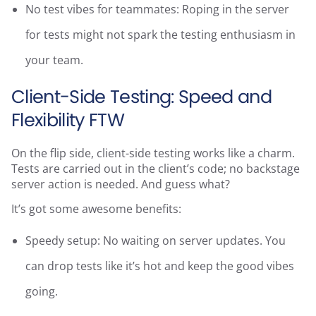
No test vibes for teammates: Roping in the server
for tests might not spark the testing enthusiasm in
your team.
Client-Side Testing: Speed and
Flexibility FTW
On the flip side, client-side testing works like a charm.
Tests are carried out in the client’s code; no backstage
server action is needed. And guess what?
It’s got some awesome benefits:
Speedy setup: No waiting on server updates. You
can drop tests like it’s hot and keep the good vibes
going.