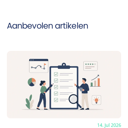
Aanbevolen artikelen
14. Jul 2026