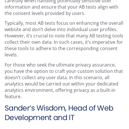
carefully when handling potentially sensitive user
information and ensure that your AB tests align with
the consent levels provided by users.
Typically, most AB tests focus on enhancing the overall
website and don’t delve into individual user profiles.
However, it’s crucial to note that many AB testing tools
collect their own data. In such cases, it’s imperative for
these tools to adhere to the corresponding consent
levels.
For those who seek the ultimate privacy assurance,
you have the option to craft your custom solution that
doesn’t collect any user data. In this scenario, all
analytics would be carried out within your dedicated
analytics environment, offering privacy as a built-in
feature.
Sander’s Wisdom, Head of Web
Development and IT