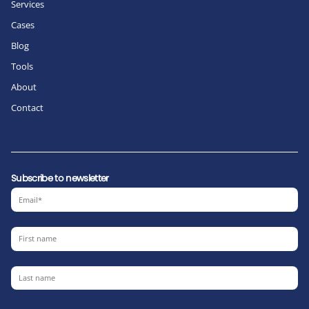
Services
Cases
Blog
Tools
About
Contact
Subscribe to newsletter