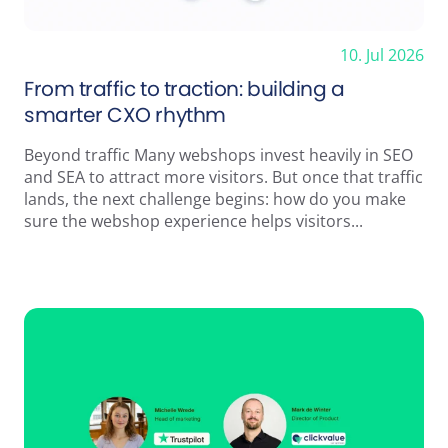
10. Jul 2026
From traffic to traction: building a
smarter CXO rhythm
Beyond traffic Many webshops invest heavily in SEO
and SEA to attract more visitors. But once that traffic
lands, the next challenge begins: how do you make
sure the webshop experience helps visitors...