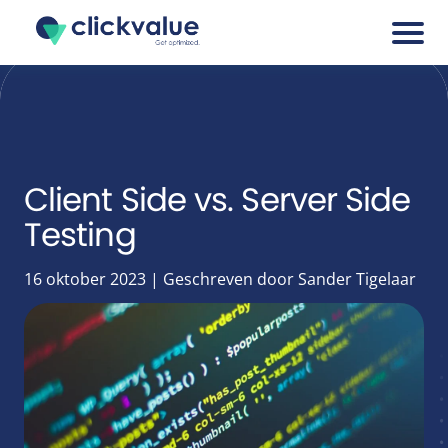
Services
Cases
Client Side vs. Server Side
Testing
Blogs
16 oktober 2023 | Geschreven door Sander Tigelaar
About
Career
Tools