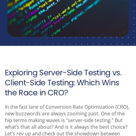
Runtime Calculator
Contact
Exploring Server-Side Testing vs.
Client-Side Testing: Which Wins
the Race in CRO?
In the fast lane of Conversion Rate Optimization (CRO),
new buzzwords are always zooming past. One of the
hip terms making waves is “server-side testing.” But
what’s that all about? And is it always the best choice?
Let’s rev up and check out the showdown between