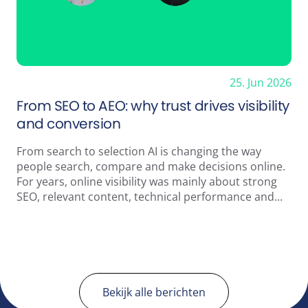
25. Jun 2026
From SEO to AEO: why trust drives visibility
and conversion
From search to selection AI is changing the way
people search, compare and make decisions online.
For years, online visibility was mainly about strong
SEO, relevant content, technical performance and...
Bekijk alle berichten