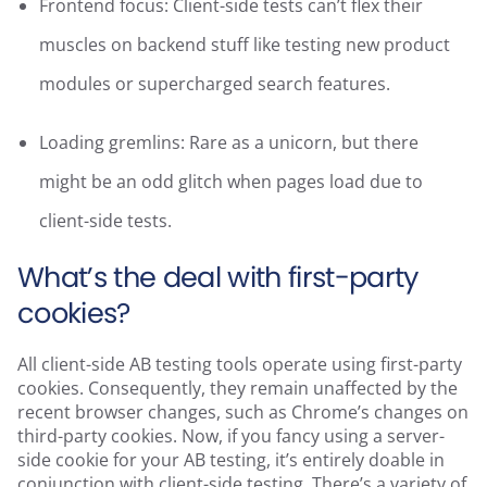
Frontend focus: Client-side tests can’t flex their
muscles on backend stuff like testing new product
modules or supercharged search features.
Loading gremlins: Rare as a unicorn, but there
might be an odd glitch when pages load due to
client-side tests.
What’s the deal with first-party
cookies?
All client-side AB testing tools operate using first-party
cookies. Consequently, they remain unaffected by the
recent browser changes, such as Chrome’s changes on
third-party cookies. Now, if you fancy using a server-
side cookie for your AB testing, it’s entirely doable in
conjunction with client-side testing. There’s a variety of