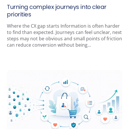
Turning complex journeys into clear
priorities
Where the CX gap starts Information is often harder
to find than expected. Journeys can feel unclear, next
steps may not be obvious and small points of friction
can reduce conversion without being...