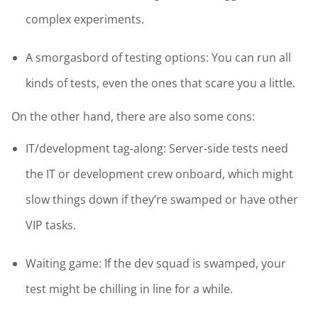
complex experiments.
A smorgasbord of testing options: You can run all
kinds of tests, even the ones that scare you a little.
On the other hand, there are also some cons:
IT/development tag-along: Server-side tests need
the IT or development crew onboard, which might
slow things down if they’re swamped or have other
VIP tasks.
Waiting game: If the dev squad is swamped, your
test might be chilling in line for a while.