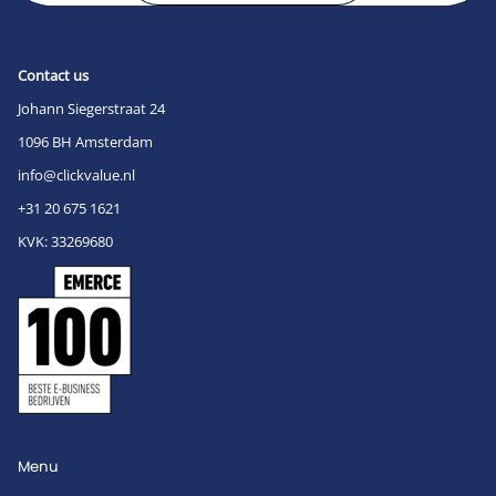
Contact us
Johann Siegerstraat 24
1096 BH Amsterdam
info@clickvalue.nl
+31 20 675 1621
KVK: 33269680
Menu