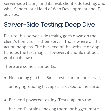
server-side testing and its rival, client-side testing, and
what Sander, our Head of Web Development and IT,
advises.
Server-Side Testing: Deep Dive
Picture this: server-side testing goes down on the
client’s home turf – their server. That’s where all the
action happens. The backend of the website or app
handles the test magic. However, it should not be a
goal on its own.
There are some clear perks:
No loading glitches: Since tests run on the server,
annoying loading hiccups are kicked to the curb.
Backend-powered testing: Tests tap into the
backend’s brains, making room for bigger, more