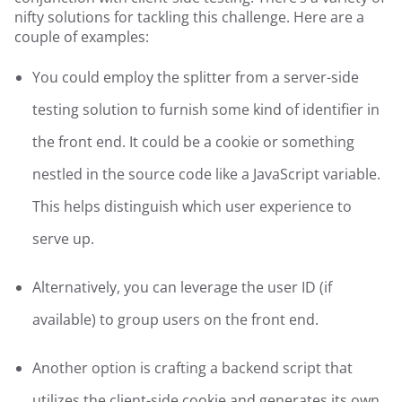
nifty solutions for tackling this challenge. Here are a
couple of examples:
You could employ the splitter from a server-side
testing solution to furnish some kind of identifier in
the front end. It could be a cookie or something
nestled in the source code like a JavaScript variable.
This helps distinguish which user experience to
serve up.
Alternatively, you can leverage the user ID (if
available) to group users on the front end.
Another option is crafting a backend script that
utilizes the client-side cookie and generates its own