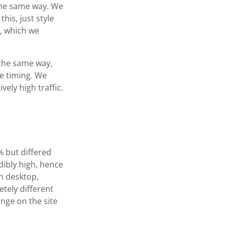
the same way. We
his, just style
t, which we
 the same way,
he timing. We
vely high traffic.
% but differed
dibly high, hence
on desktop,
tely different
ange on the site