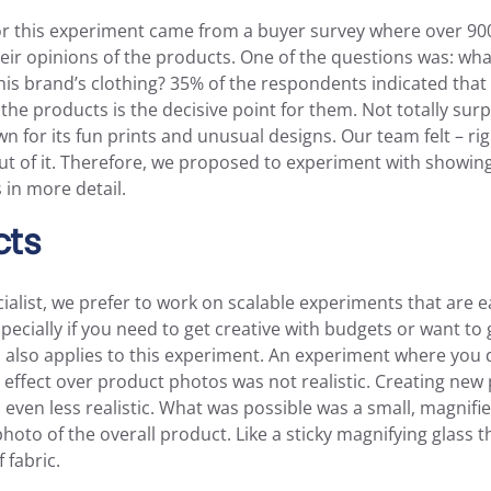
for this experiment came from a buyer survey where over 9
eir opinions of the products. One of the questions was: wha
is brand’s clothing? 35% of the respondents indicated that 
f the products is the decisive point for them. Not totally sur
wn for its fun prints and unusual designs. Our team felt – rig
t of it. Therefore, we proposed to experiment with showing
 in more detail.
cts
ialist, we prefer to work on scalable experiments that are e
ecially if you need to get creative with budgets or want to 
 also applies to this experiment. An experiment where you 
effect over product photos was not realistic. Creating new
ven less realistic. What was possible was a small, magnifi
photo of the overall product. Like a sticky magnifying glass t
 fabric.