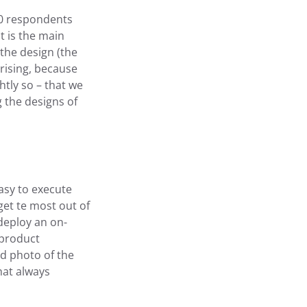
00 respondents
t is the main
the design (the
prising, because
htly so – that we
 the designs of
asy to execute
get te most out of
deploy an on-
 product
ed photo of the
hat always