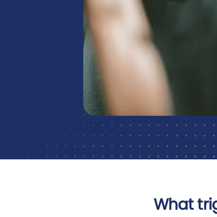
What tri