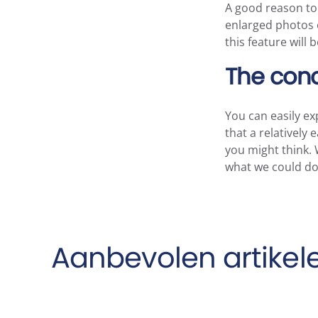
A good reason to i
enlarged photos o
this feature will
The conc
You can easily ex
that a relatively
you might think. 
what we could do 
Aanbevolen artikel