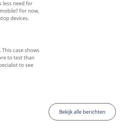
s less need for
 mobile? For now,
ktop devices.
. This case shows
ore to test than
ecialist to see
Bekijk alle berichten