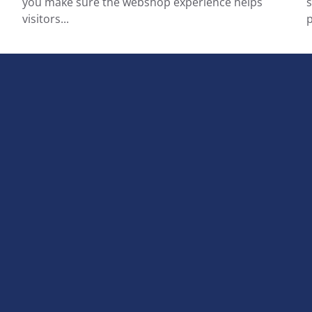
you make sure the webshop experience helps
s
visitors...
p
Terms and conditions