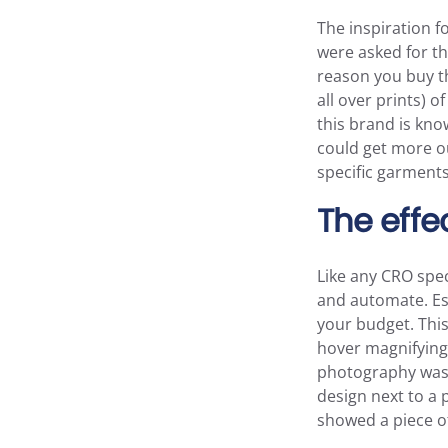
The inspiration 
were asked for th
reason you buy th
all over prints) o
this brand is kno
could get more ou
specific garments
The effe
Like any CRO spec
and automate. Esp
your budget. This
hover magnifying 
photography was e
design next to a 
showed a piece of