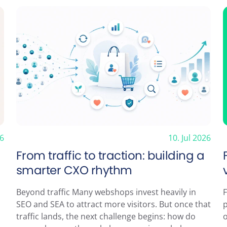
Subscribe to n
26
10. Jul 2026
From traffic to traction: building a
smarter CXO rhythm
Beyond traffic Many webshops invest heavily in
F
SEO and SEA to attract more visitors. But once that
traffic lands, the next challenge begins: how do
o