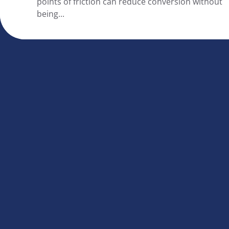
points of friction can reduce conversion without
being...