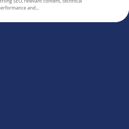
trong SEO, relevant content, technical
erformance and...
|
Disclaimer
|
Privacy statement
|
Cookie statement