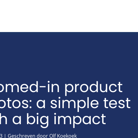
omed-in product
tos: a simple test
th a big impact
3 | Geschreven door Olf Koekoek