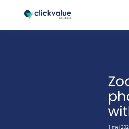
Zo
pho
wi
1 mei 202