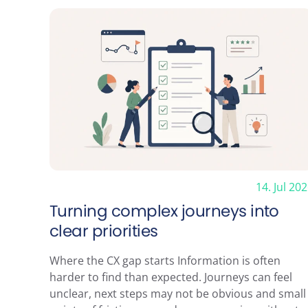
Contact us
Menu
Johann Siegerstraat 24
Services
1096 BH Amsterdam
Cases
info@clickvalue.nl
Blog
+31 20 675 1621
Tools
KVK: 33269680
About
Contact
14. Jul 20
Turning complex journeys into
clear priorities
Where the CX gap starts Information is often
harder to find than expected. Journeys can feel
© 2026 ClickValue
unclear, next steps may not be obvious and small