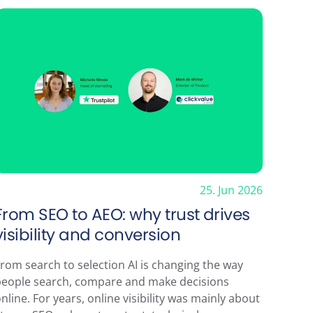
ewsletter
25. Jun 2026
From SEO to AEO: why trust drives
visibility and conversion
rom search to selection AI is changing the way
people search, compare and make decisions
nline. For years, online visibility was mainly about