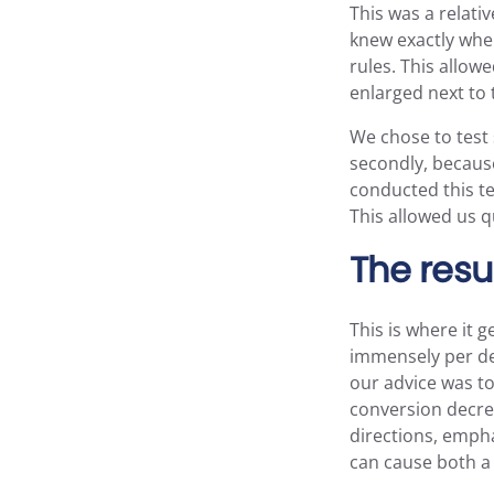
This was a relat
knew exactly wher
rules. This allow
enlarged next to 
We chose to test 
secondly, because 
conducted this tes
This allowed us q
The resu
This is where it 
immensely per dev
our advice was to
conversion decrea
directions, empha
can cause both a 