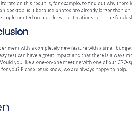
terate on this result is, for example, to find out why there i
n desktop. Is it because photos are already larger than on
 be implemented on mobile, while iterations continue for des
lusion
periment with a completely new feature with a small budget
 easy test can have a great impact and that there is always m
Would you like a one-on-one meeting with one of our CRO-sp
for you? Please let us know, we are always happy to help.
en