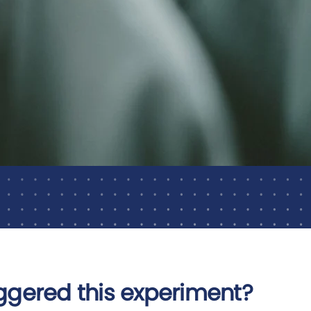
ggered this experiment?