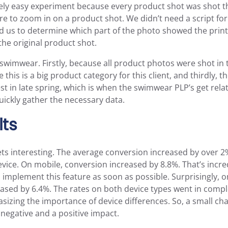
ively easy experiment because every product shot was shot 
e to zoom in on a product shot. We didn’t need a script for t
ed us to determine which part of the photo showed the prin
the original product shot.
swimwear. Firstly, because all product photos were shot in
this is a big product category for this client, and thirdly, t
t in late spring, which is when the swimwear PLP’s get relati
uickly gather the necessary data.
lts
gets interesting. The average conversion increased by over 2
ice. On mobile, conversion increased by 8.8%. That’s incre
 implement this feature as soon as possible. Surprisingly, 
sed by 6.4%. The rates on both device types went in comple
sizing the importance of device differences. So, a small ch
negative and a positive impact.